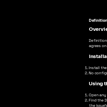
Definitio
Overvi
Definition
agrees on 
Install
Install th
No configu
Using t
Open any J
Find the D
the issue'