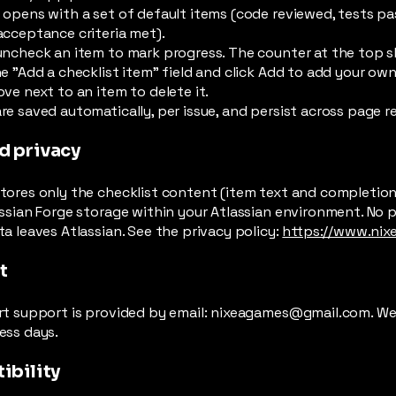
 opens with a set of default items (code reviewed, tests p
acceptance criteria met).
uncheck an item to mark progress. The counter at the top 
e "Add a checklist item" field and click Add to add your own
ve next to an item to delete it.
e saved automatically, per issue, and persist across page r
d privacy
ores only the checklist content (item text and completion s
ssian Forge storage within your Atlassian environment. No p
a leaves Atlassian. See the privacy policy:
https://www.nix
t
rt support is provided by email:
nixeagames@gmail.com
. W
ess days.
ibility