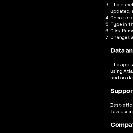
The panel
updated, 
Check or 
Type in th
Click Remo
Changes ar
Data an
The app st
using Atla
and no dat
Suppor
Best-effo
few busin
Compat