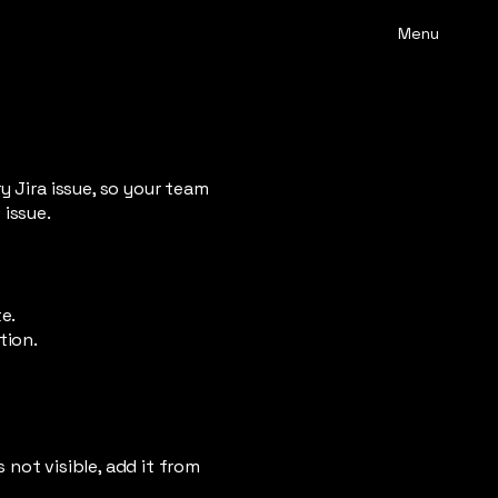
Menu
y Jira issue, so your team
 issue.
e.
tion.
s not visible, add it from