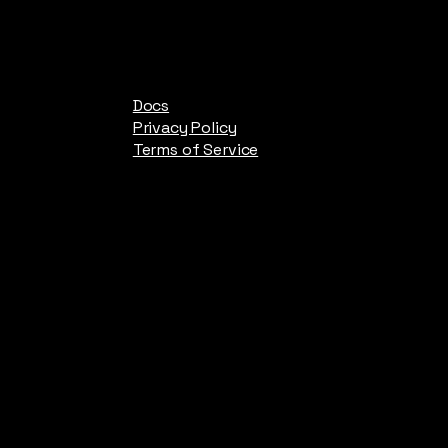
Docs
Privacy Policy
Terms of Service