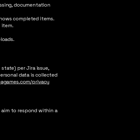
assing, documentation
shows completed items.
 item.
eloads.
tate) per Jira issue,
ersonal data is collected
eagames.com/privacy
e aim to respond within a