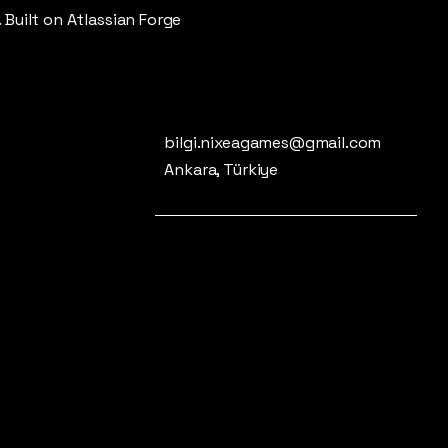
. Built on Atlassian Forge
bilgi.nixeagames@gmail.com
Ankara, Türkiye