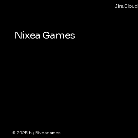
Jira Cloud
Nixea Games
© 2025 by Nixeagames.