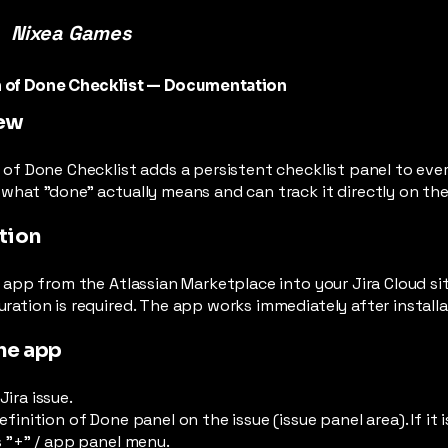
Nixea Games
n of Done Checklist — Documentation
ew
 of Done Checklist adds a persistent checklist panel to ever
what "done" actually means and can track it directly on the
ation
e app from the Atlassian Marketplace into your Jira Cloud sit
ration is required. The app works immediately after installa
he app
ira issue.
efinition of Done panel on the issue (issue panel area). If it i
s "+" / app panel menu.